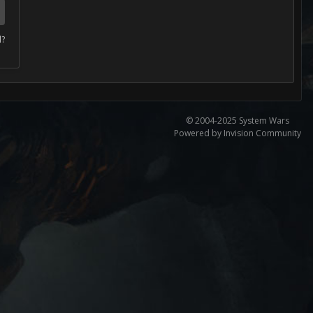
d?
© 2004-2025 System Wars
Powered by Invision Community