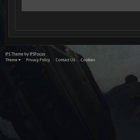
IPS Theme
by
IPSFocus
Theme
Privacy Policy
Contact Us
Cookies