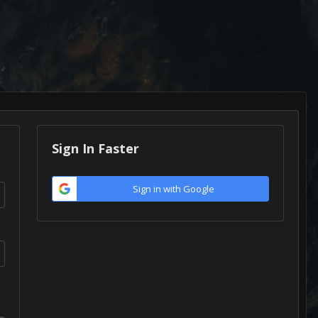
Sign In Faster
Sign in with Google