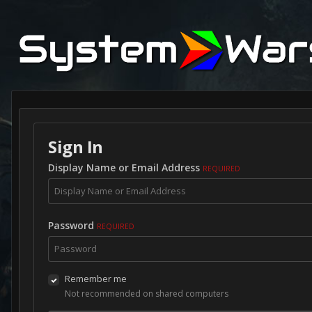
Sign In
Display Name or Email Address
REQUIRED
Password
REQUIRED
Remember me
Not recommended on shared computers