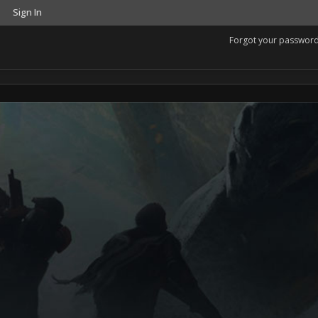
Sign In
Forgot your passwor